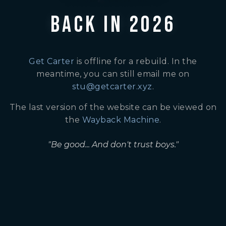
BACK IN 2026
Get Carter
is offline for a rebuild. In the
meantime, you can still email me on
stu@getcarter.xyz
.
The last version of the website can be viewed on
the
Wayback Machine
.
"Be good... And don't trust boys."