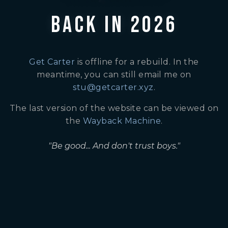
BACK IN 2026
Get Carter
is offline for a rebuild. In the
meantime, you can still email me on
stu@getcarter.xyz
.
The last version of the website can be viewed on
the
Wayback Machine
.
"Be good... And don't trust boys."