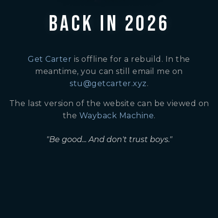
BACK IN 2026
Get Carter
is offline for a rebuild. In the
meantime, you can still email me on
stu@getcarter.xyz
.
The last version of the website can be viewed on
the
Wayback Machine
.
"Be good... And don't trust boys."