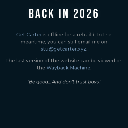
BACK IN 2026
Get Carter
is offline for a rebuild. In the
meantime, you can still email me on
stu@getcarter.xyz
.
The last version of the website can be viewed on
the
Wayback Machine
.
"Be good... And don't trust boys."