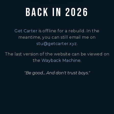
BACK IN 2026
Get Carter
is offline for a rebuild. In the
meantime, you can still email me on
stu@getcarter.xyz
.
The last version of the website can be viewed on
the
Wayback Machine
.
"Be good... And don't trust boys."