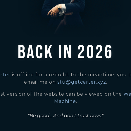
BACK IN 2026
rter
is offline for a rebuild. In the meantime, you c
email me on
stu@getcarter.xyz
.
ast version of the website can be viewed on the
Wa
Machine
.
"Be good... And don't trust boys."