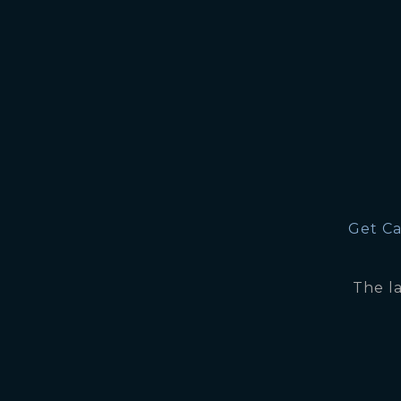
Get Ca
The l