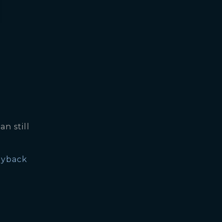
an still
yback