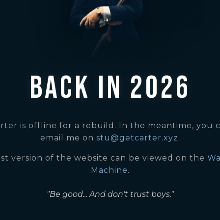
BACK IN 2026
rter
is offline for a rebuild. In the meantime, you c
email me on
stu@getcarter.xyz
.
ast version of the website can be viewed on the
Wa
Machine
.
"Be good... And don't trust boys."