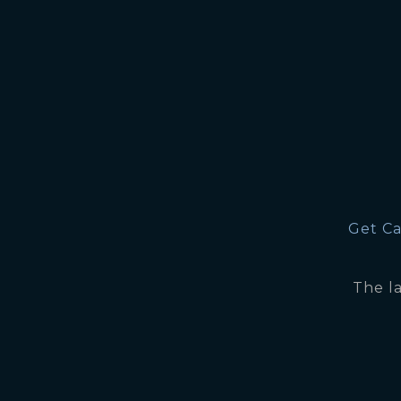
Get Ca
The l