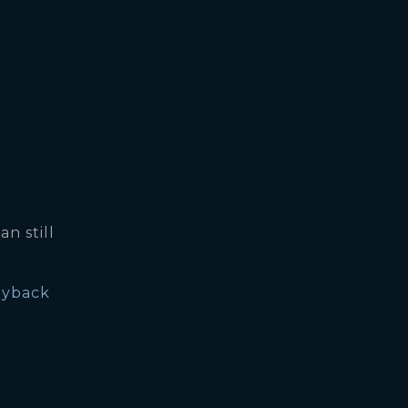
an still
yback