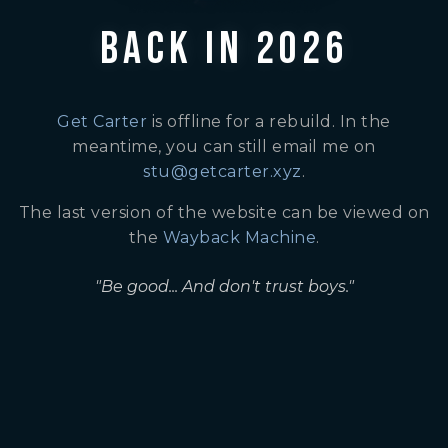
BACK IN 2026
Get Carter
is offline for a rebuild. In the
meantime, you can still email me on
stu@getcarter.xyz
.
The last version of the website can be viewed on
the
Wayback Machine
.
"Be good... And don't trust boys."