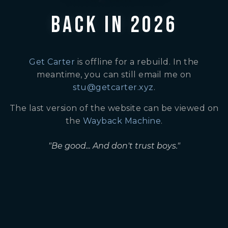
BACK IN 2026
Get Carter
is offline for a rebuild. In the
meantime, you can still email me on
stu@getcarter.xyz
.
The last version of the website can be viewed on
the
Wayback Machine
.
"Be good... And don't trust boys."