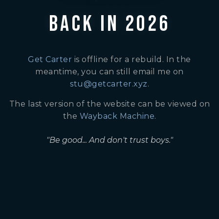
BACK IN 2026
Get Carter
is offline for a rebuild. In the
meantime, you can still email me on
stu@getcarter.xyz
.
The last version of the website can be viewed on
the
Wayback Machine
.
"Be good... And don't trust boys."