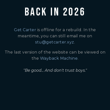
BACK IN 2026
Get Carter
is offline for a rebuild. In the
meantime, you can still email me on
stu@getcarter.xyz
.
The last version of the website can be viewed on
the
Wayback Machine
.
"Be good... And don't trust boys."