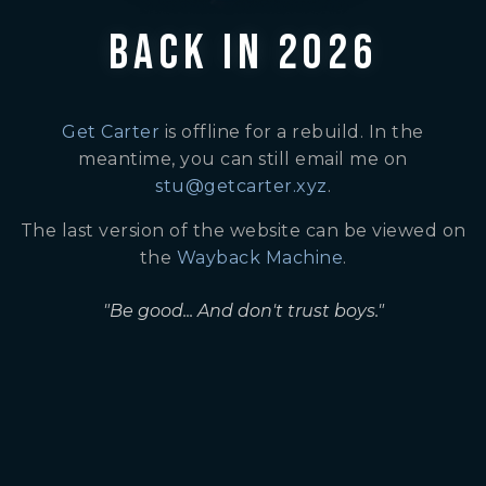
BACK IN 2026
Get Carter
is offline for a rebuild. In the
meantime, you can still email me on
stu@getcarter.xyz
.
The last version of the website can be viewed on
the
Wayback Machine
.
"Be good... And don't trust boys."